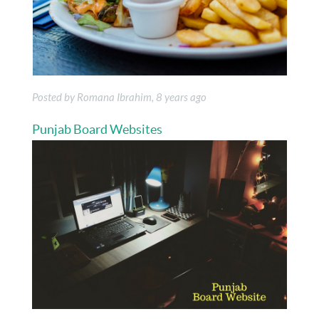
Posted by Romana Ibrahim, 8 years ago
Punjab Board Websites