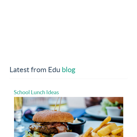
Latest from Edu
blog
School Lunch Ideas