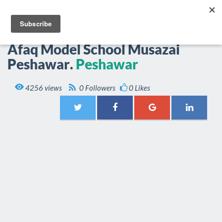
EPOP.PK
Togg
navi
Afaq Model School Musazai
Peshawar.
Peshawar

4256 views
0 Followers
0 Likes