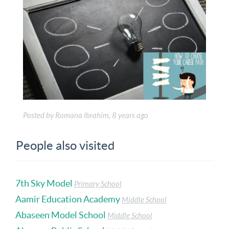
Posted by Romana Ibrahim, 8 years ago
People also visited
7th Sky Model
Primary School
Aamir Education Academy
Middle School
Abaseen Model School
Middle School