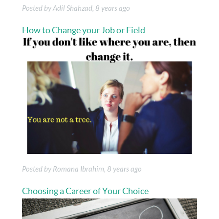
Posted by Adil Shahzad, 8 years ago
How to Change your Job or Field
Posted by Romana Ibrahim, 8 years ago
Choosing a Career of Your Choice