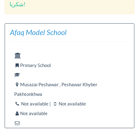
شکریا!
Afaq Model School

Primary School


Musazai Peshawar., Peshawar Khyber

Pakhtonkhwa
Not available |
Not available


Not available

