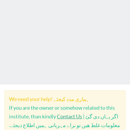
We need your help! ہماری مدد کیجئے
If you are the owner or somehow related to this
institute, than kindly
Contact Us
| اگر یہاں دی گئ
معلومات غلط ھیں تو براے مہربانی ہمیں اطلاع دیجئے.