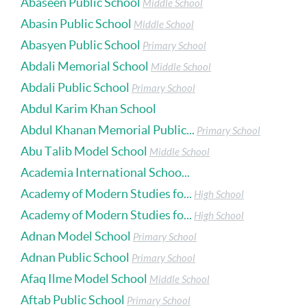
Abaseen Public School
Middle School
Abasin Public School
Middle School
Abasyen Public School
Primary School
Abdali Memorial School
Middle School
Abdali Public School
Primary School
Abdul Karim Khan School
Abdul Khanan Memorial Public...
Primary School
Abu Talib Model School
Middle School
Academia International Schoo...
Academy of Modern Studies fo...
High School
Academy of Modern Studies fo...
High School
Adnan Model School
Primary School
Adnan Public School
Primary School
Afaq Ilme Model School
Middle School
Aftab Public School
Primary School