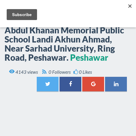
EPOP.PK
Togg
navi
Abdul Khanan Memorial Public
School Landi Akhun Ahmad,
Near Sarhad University, Ring
Road, Peshawar.
Peshawar

4143 views
0 Followers
0 Likes