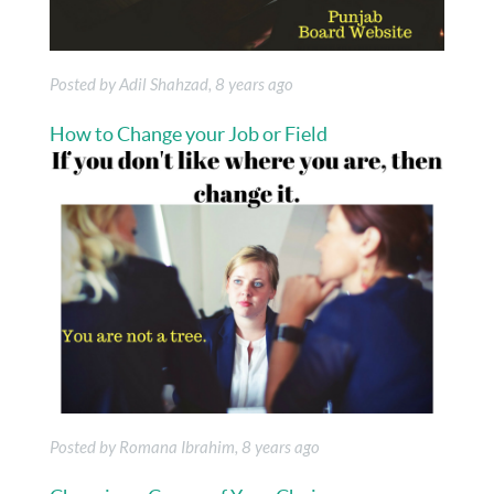
Posted by Adil Shahzad, 8 years ago
How to Change your Job or Field
Posted by Romana Ibrahim, 8 years ago