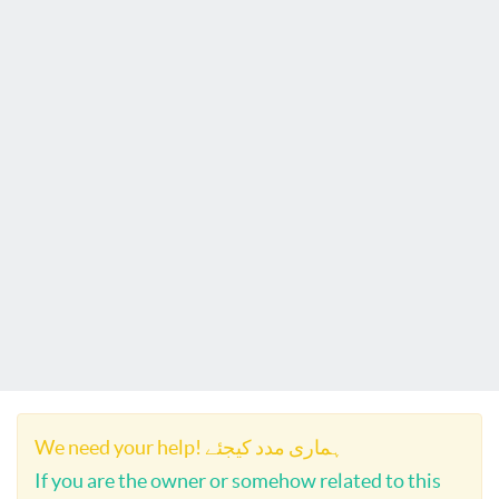
We need your help! ہماری مدد کیجئے
If you are the owner or somehow related to this