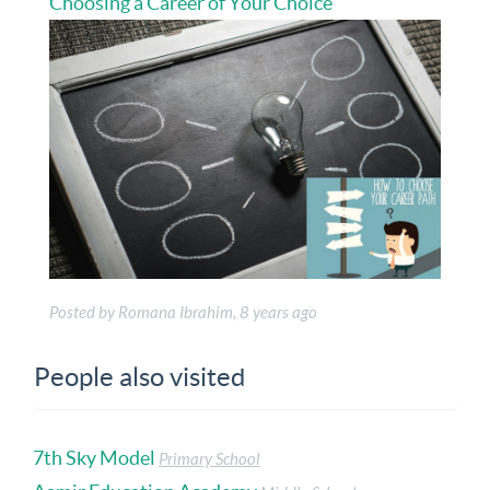
Choosing a Career of Your Choice
Posted by Romana Ibrahim, 8 years ago
People also visited
7th Sky Model
Primary School