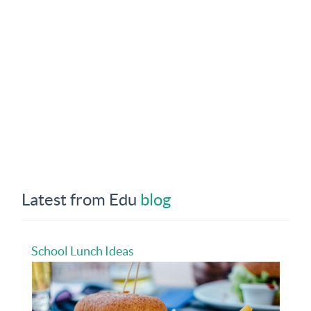
Latest from Edu
blog
School Lunch Ideas