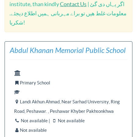
institute, than kindly
Contact Us
| اگر یہاں دی گئ
معلومات غلط ھیں تو براے مہربانی ہمیں اطلاع دیجئے.
شکریا!
Abdul Khanan Memorial Public School

Primary School


Landi Akhun Ahmad, Near Sarhad University, Ring

Road, Peshawar. , Peshawar Khyber Pakhtonkhwa
Not available |
Not available


Not available
