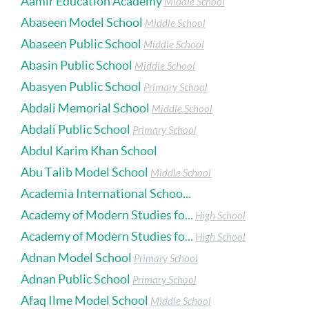
Aamir Education Academy
Middle School
Abaseen Model School
Middle School
Abaseen Public School
Middle School
Abasin Public School
Middle School
Abasyen Public School
Primary School
Abdali Memorial School
Middle School
Abdali Public School
Primary School
Abdul Karim Khan School
Abu Talib Model School
Middle School
Academia International Schoo...
Academy of Modern Studies fo...
High School
Academy of Modern Studies fo...
High School
Adnan Model School
Primary School
Adnan Public School
Primary School
Afaq Ilme Model School
Middle School