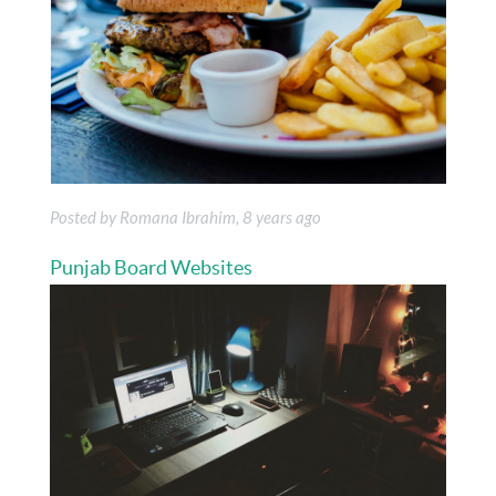
Posted by Romana Ibrahim, 8 years ago
Punjab Board Websites