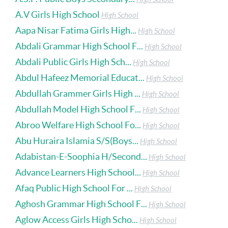
A.V Girls High School
High School
Aapa Nisar Fatima Girls High...
High School
Abdali Grammar High School F...
High School
Abdali Public Girls High Sch...
High School
Abdul Hafeez Memorial Educat...
High School
Abdullah Grammer Girls High ...
High School
Abdullah Model High School F...
High School
Abroo Welfare High School Fo...
High School
Abu Huraira Islamia S/S(Boys...
High School
Adabistan-E-Soophia H/Second...
High School
Advance Learners High School...
High School
Afaq Public High School For ...
High School
Aghosh Grammar High School F...
High School
Aglow Access Girls High Scho...
High School