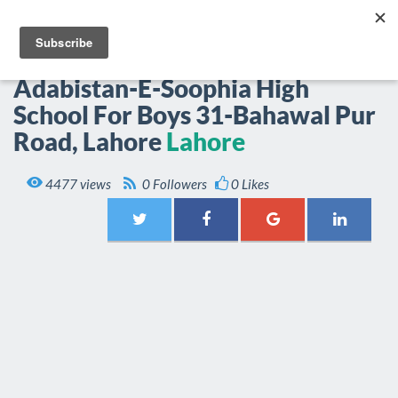
EPOP.PK
Togg
navi
Adabistan-E-Soophia High
School For Boys 31-Bahawal Pur
Road, Lahore
Lahore

4477 views
0 Followers
0 Likes