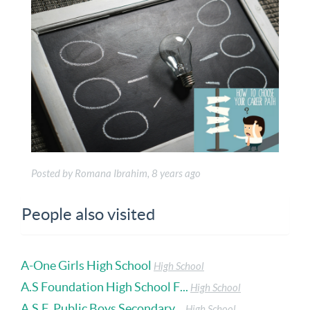
Posted by Romana Ibrahim, 8 years ago
People also visited
A-One Girls High School
High School
A.S Foundation High School F...
High School
A.S.F. Public Boys Secondary...
High School