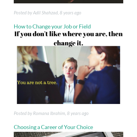
Posted by Adil Shahzad, 8 years ago
How to Change your Job or Field
Posted by Romana Ibrahim, 8 years ago
Choosing a Career of Your Choice