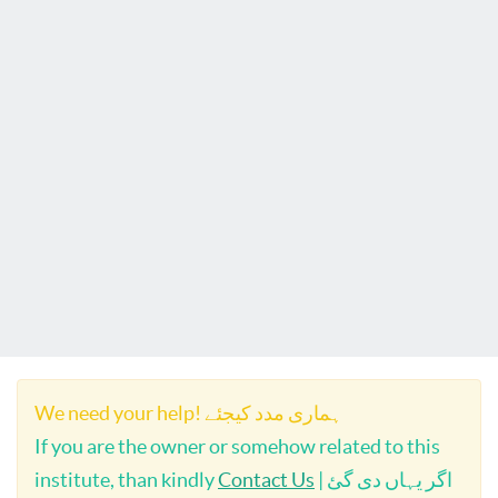
We need your help! ہماری مدد کیجئے
If you are the owner or somehow related to this
institute, than kindly
Contact Us
| اگر یہاں دی گئ