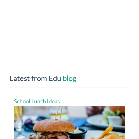
Latest from Edu
blog
School Lunch Ideas