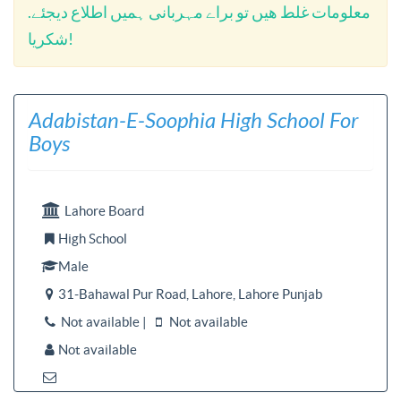
معلومات غلط ھیں تو براے مہربانی ہمیں اطلاع دیجئے.
شکریا!
Adabistan-E-Soophia High School For
Boys

Lahore Board
High School

Male

31-Bahawal Pur Road, Lahore, Lahore Punjab

Not available |
Not available


Not available

