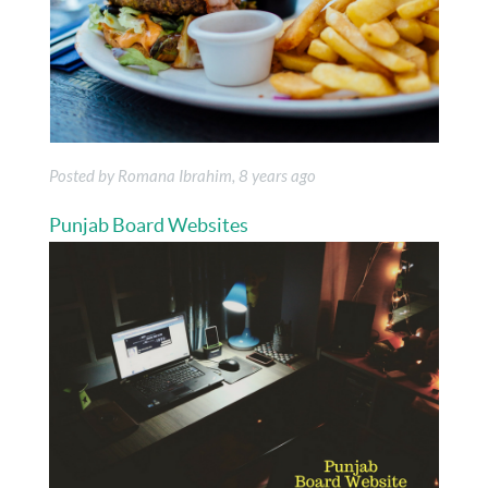
Posted by Romana Ibrahim, 8 years ago
Punjab Board Websites